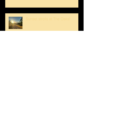
Sunset strolls at The Oaks!
Crank loved The Breezeway!
Happy Mother's Day!