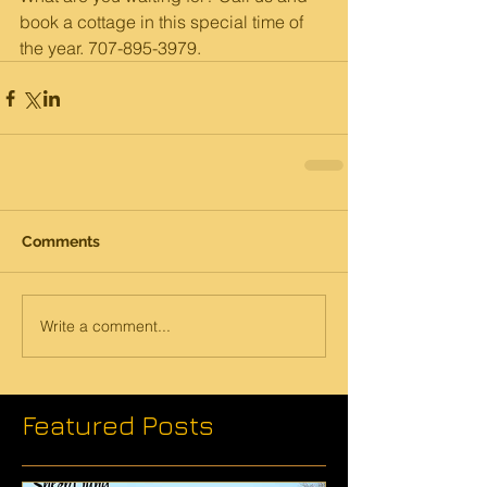
book a cottage in this special time of 
the year. 707-895-3979. 
Comments
Write a comment...
Featured Posts