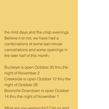
the mild days and the crisp evenings. 
Believe it or not, we have had a 
combinations of some last minute 
cancellations and some openings in 
the later half of this month:
Buckeye is open October 30 thru the 
night of November 2
Creekside is open October 12 thru the 
night of October 26
Boonville Downtown is open October 
14 thru the night of November 1
What are you waiting for? Call us and 