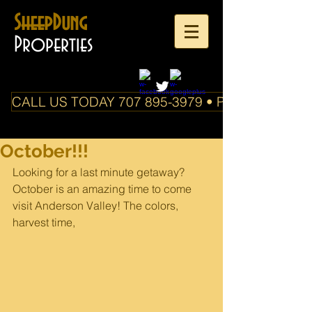
SheepDung
Properties
CALL US TODAY 707 895-3979 • PO Box 588 Boo
October!!!
Looking for a last minute getaway? 
October is an amazing time to come 
visit Anderson Valley! The colors, 
harvest time,