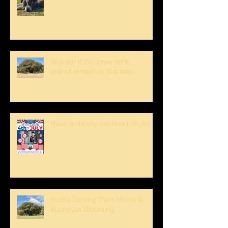
Wonder if this crew feels
overwhelmed by this tree...
Have a Happy 4th Boont Style!
Bucks Getting Their Horns &
Buckeyes Blooming