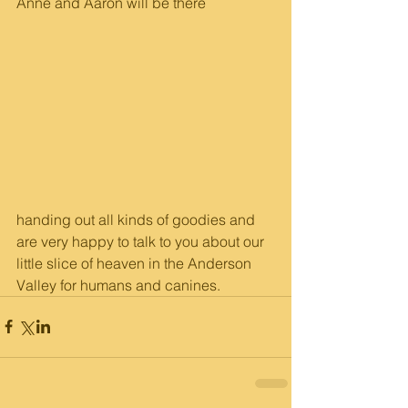
Anne and Aaron will be there
handing out all kinds of goodies and 
are very happy to talk to you about our 
little slice of heaven in the Anderson 
Valley for humans and canines.