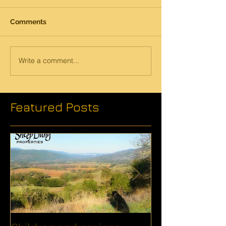
Comments
Write a comment...
Featured Posts