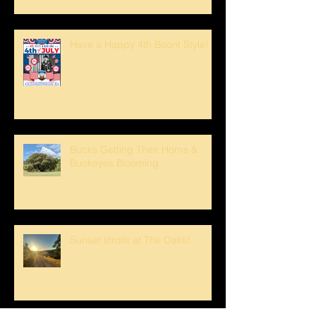
Have a Happy 4th Boont Style!
Bucks Getting Their Horns &
Buckeyes Blooming
Sunset strolls at The Oaks!