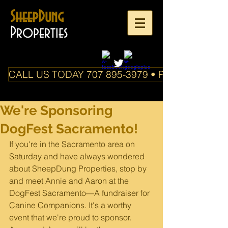
SheepDung
Properties
CALL US TODAY 707 895-3979 • PO Box 588 Boo
We're Sponsoring
DogFest Sacramento!
If you're in the Sacramento area on 
Saturday and have always wondered 
about SheepDung Properties, stop by 
and meet Annie and Aaron at the 
DogFest Sacramento—A fundraiser for 
Canine Companions. It's a worthy 
event that we're proud to sponsor. 