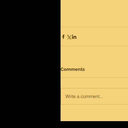
Comments
Write a comment...