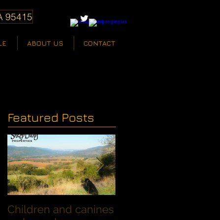
A 95415
LE
ABOUT US
CONTACT
Featured Posts
Children and canines
Summer Discount fo