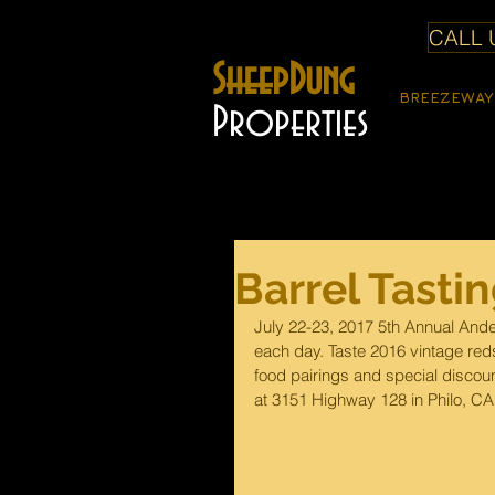
CALL U
SheepDung
BREEZEWAY
Properties
Barrel Tasti
July 22-23, 2017 5th Annual Ande
each day. Taste 2016 vintage reds
food pairings and special discount
at 3151 Highway 128 in Philo, CA