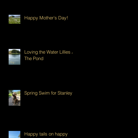
Happy Mother's Day!
Loving the Water Lillies At
The Pond
Spring Swim for Stanley!
Happy tails on happy