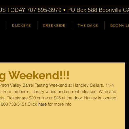
S TODAY 707 895-3979 • PO Box 588 Boonville C
BUCKEYE
CREEKSIDE
THE OAKS
BOONVIL
ng Weekend!!!
rson Valley Barrel Tasting Weekend at Handley Cellars. 11-4 
 from the barrel, library wines and current releases. Wine and 
s. Tickets are $20 online or $25 at the door. Hanley is located 
 800 733-3151.Click 
here
 for more info