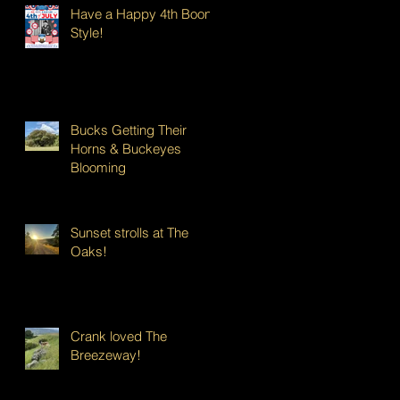
Have a Happy 4th Boont
Style!
Bucks Getting Their
Horns & Buckeyes
Blooming
Sunset strolls at The
Oaks!
Crank loved The
Breezeway!