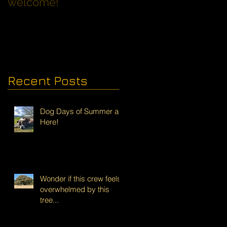
welcome!
Families with Dogs
Recent Posts
Dog Days of Summer are
Here!
Wonder if this crew feels
overwhelmed by this
tree...