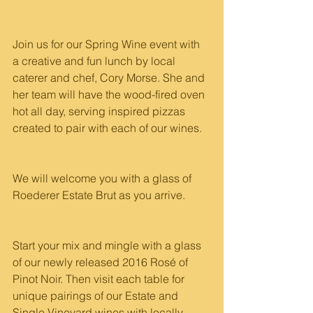
Join us for our Spring Wine event with 
a creative and fun lunch by local 
caterer and chef, Cory Morse. She and 
her team will have the wood-fired oven 
hot all day, serving inspired pizzas 
created to pair with each of our wines.
We will welcome you with a glass of 
Roederer Estate Brut as you arrive.
Start your mix and mingle with a glass 
of our newly released 2016 Rosé of 
Pinot Noir. Then visit each table for 
unique pairings of our Estate and 
Single Vineyard wines with locally 