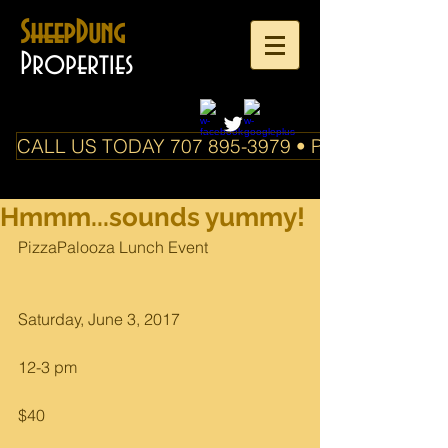
SheepDung
Properties
CALL US TODAY 707 895-3979 • PO Box 588 Boo
Hmmm...sounds yummy!
PizzaPalooza Lunch Event
Saturday, June 3, 2017
12-3 pm
$40