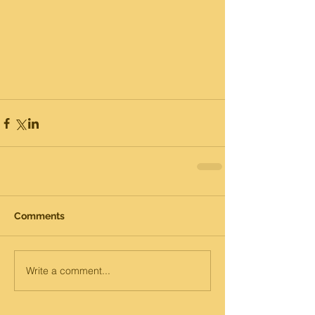
Comments
Write a comment...