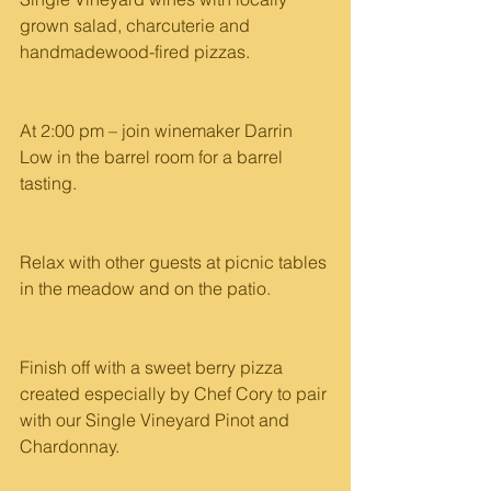
grown salad, charcuterie and 
handmadewood-fired pizzas.
At 2:00 pm – join winemaker Darrin 
Low in the barrel room for a barrel 
tasting.
Relax with other guests at picnic tables 
in the meadow and on the patio.
Finish off with a sweet berry pizza 
created especially by Chef Cory to pair 
with our Single Vineyard Pinot and 
Chardonnay.