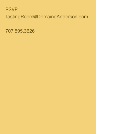
RSVP 
TastingRoom@DomaineAnderson.com
707.895.3626