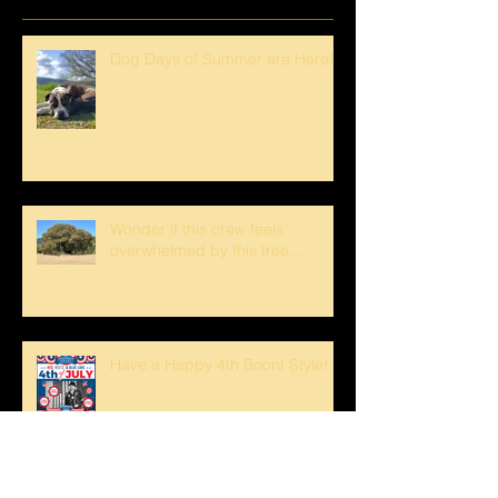
Dog Days of Summer are Here!
Wonder if this crew feels
overwhelmed by this tree...
Have a Happy 4th Boont Style!