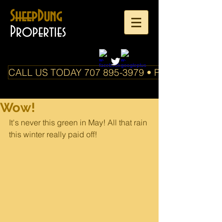
SheepDung
Properties
CALL US TODAY 707 895-3979 • PO Box 588 Boo
Wow!
It's never this green in May! All that rain 
this winter really paid off!