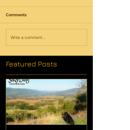
Comments
Write a comment...
Featured Posts