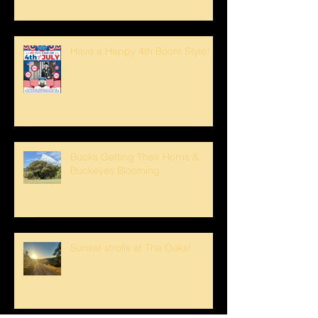
Have a Happy 4th Boont Style!
Bucks Getting Their Horns &
Buckeyes Blooming
Sunset strolls at The Oaks!