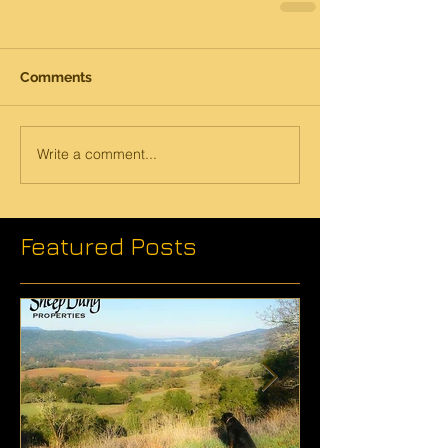
Comments
Write a comment...
Featured Posts