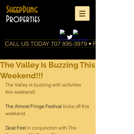
SheepDung
Properties
CALL US TODAY 707 895-3979 • PO Box 588 Boo
The Valley Is Buzzing This
Weekend!!!
The Valley is buzzing with activities 
this weekend! 
The Almost Fringe Festival
 kicks off this 
weekend.
Goat Fest
 in conjunction with The 