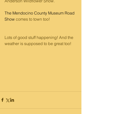
Anderson Wildflower Show.
The Mendocino County Museum Road 
Show
 comes to town too! 
Lots of good stuff happening! And the 
weather is supposed to be great too!