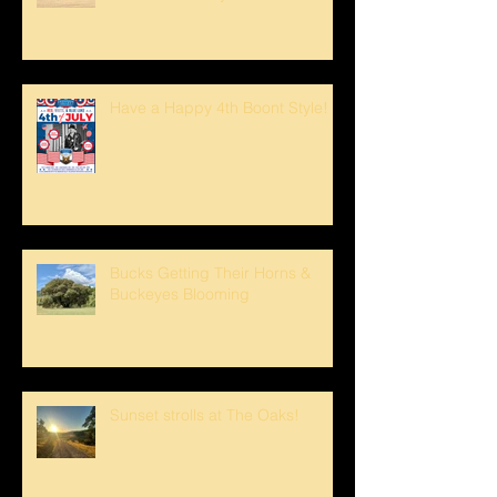
Have a Happy 4th Boont Style!
Bucks Getting Their Horns &
Buckeyes Blooming
Sunset strolls at The Oaks!