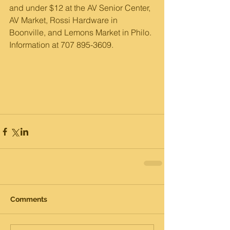
and under $12 at the AV Senior Center, 
AV Market, Rossi Hardware in 
Boonville, and Lemons Market in Philo. 
Information at 707 895-3609.
Comments