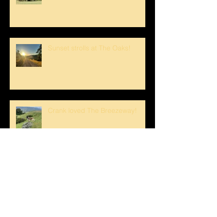
Sunset strolls at The Oaks!
Crank loved The Breezeway!
Happy Mother's Day!