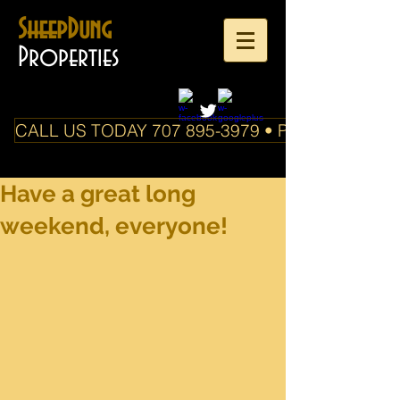
SheepDung
Properties
CALL US TODAY 707 895-3979 • PO Box 588 Boo
Have a great long
weekend, everyone!