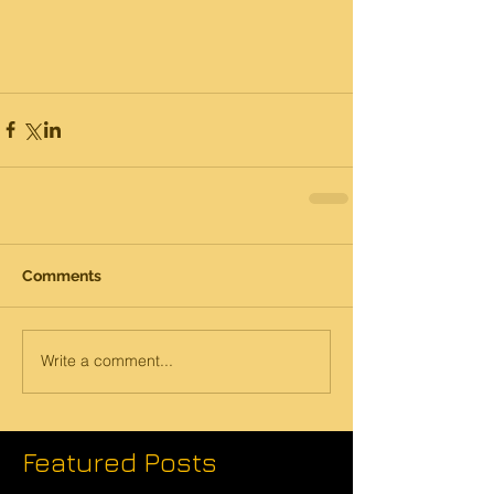
Comments
Write a comment...
Featured Posts