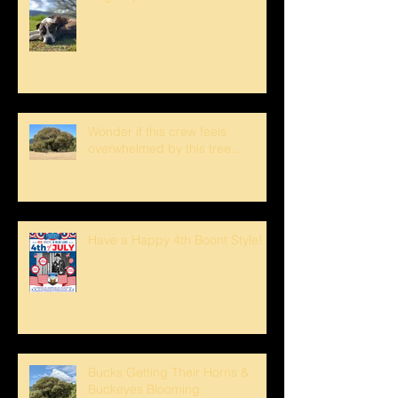
Wonder if this crew feels
overwhelmed by this tree...
Have a Happy 4th Boont Style!
Bucks Getting Their Horns &
Buckeyes Blooming