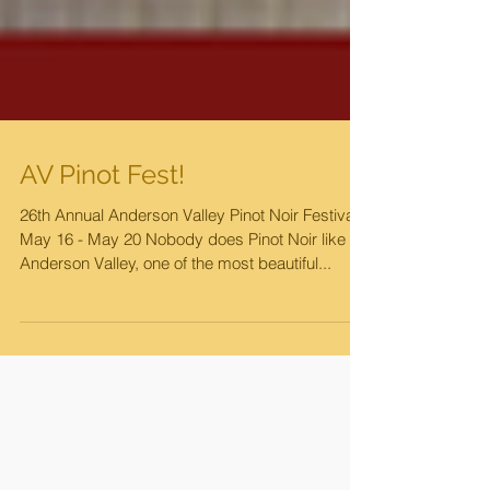
AV Pinot Fest!
26th Annual Anderson Valley Pinot Noir Festival
May 16 - May 20 Nobody does Pinot Noir like
Anderson Valley, one of the most beautiful...