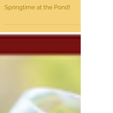
Springtime at the Pond!