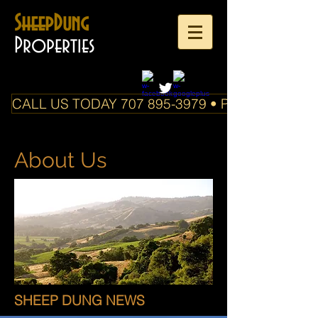
SheepDung
Properties
CALL US TODAY 707 895-3979 • PO Box 588 Boo
About Us
SHEEP DUNG NEWS