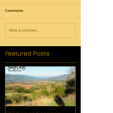
Comments
Write a comment...
Featured Posts