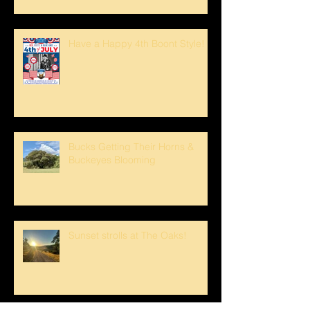
Have a Happy 4th Boont Style!
Bucks Getting Their Horns &
Buckeyes Blooming
Sunset strolls at The Oaks!