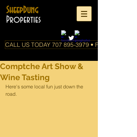
SheepDung
Properties
CALL US TODAY 707 895-3979 • PO Box 588 Boo
Comptche Art Show &
Wine Tasting
Here's some local fun just down the 
road. 