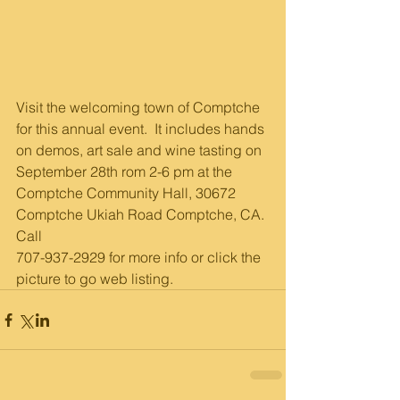
Visit the welcoming town of Comptche 
for this annual event.  It includes hands 
on demos, art sale and wine tasting on 
September 28th rom 2-6 pm at the 
Comptche Community Hall, 30672 
Comptche Ukiah Road Comptche, CA. 
Call 
707-937-2929 for more info or click the 
picture to go web listing.